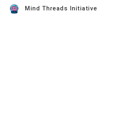
Mind Threads Initiative
Sk