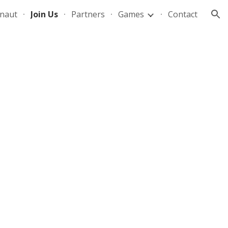
naut
Join Us
Partners
Games
Contact
ion