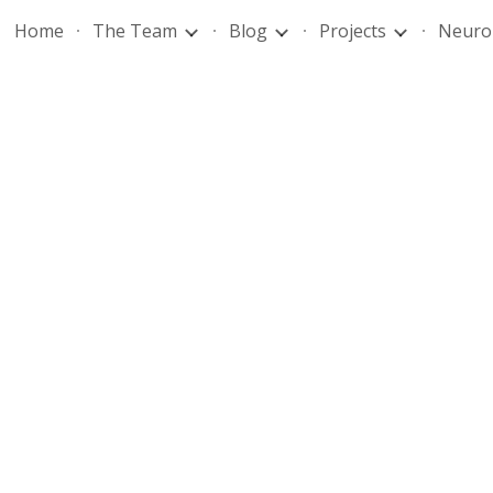
Home
The Team
Blog
Projects
Neuro
ip to main content
Skip to navigat